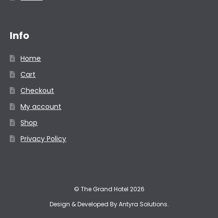
Info
Home
Cart
Checkout
My account
Shop
Privacy Policy
© The Grand Hotel 2026
Design & Developed By
Antyra Solutions
.