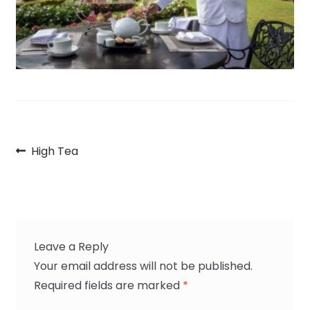
Post
Previous
High Tea
navigation
post:
Leave a Reply
Your email address will not be published.
Required fields are marked
*