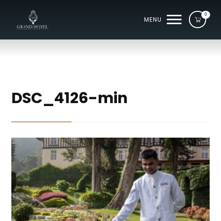
0
MENU
DSC_4126-min