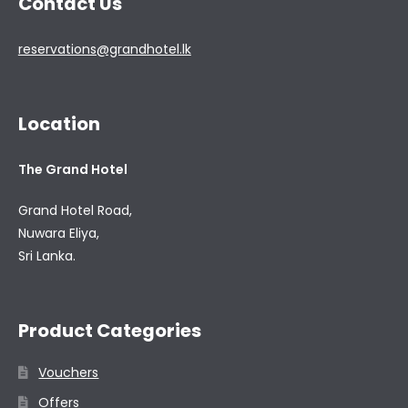
Contact Us
reservations@grandhotel.lk
Location
The Grand Hotel
Grand Hotel Road,
Nuwara Eliya,
Sri Lanka.
Product Categories
Vouchers
Offers