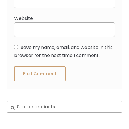
Website
Save my name, email, and website in this
browser for the next time I comment.
Search
Search
for: