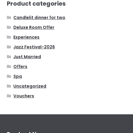
Product categories
Candlelit dinner for two
Deluxe Room Offer
Experiences
Jazz Festival-2026
Just Married
Offers
Spa
Uncategorized
Vouchers