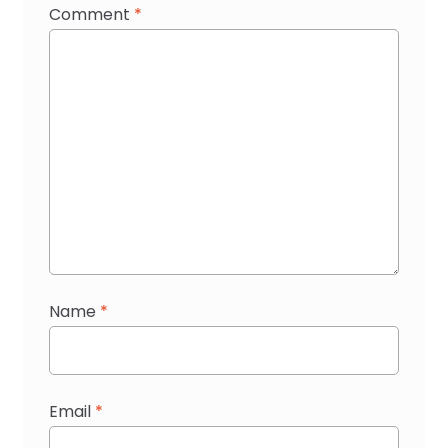
Comment
*
Name
*
Email
*