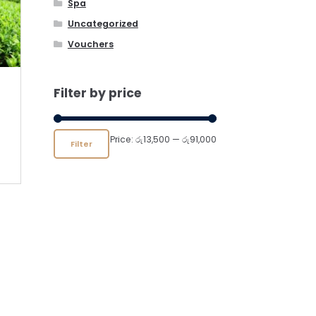
Spa
Uncategorized
Vouchers
Filter by price
Min
Max
Price:
රු13,500
—
රු91,000
Filter
price
price