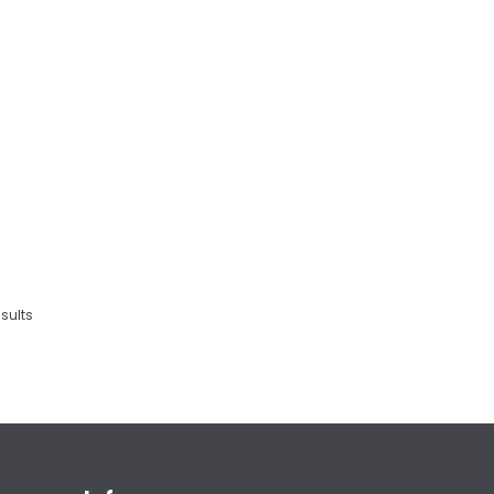
sults