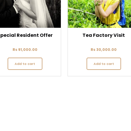
pecial Resident Offer
Tea Factory Visit
Rs
91,000.00
Rs
30,000.00
Add to cart
Add to cart