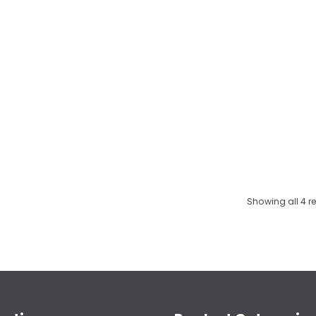
Showing all 4 re