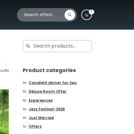
Search
Search
0
for:
Search
Search
for:
Product categories
sults
Candlelit dinner for two
Deluxe Room Offer
Experiences
Jazz Festival-2026
Just Married
Offers