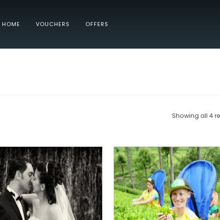
HOME
VOUCHERS
OFFERS
Showing all 4 re