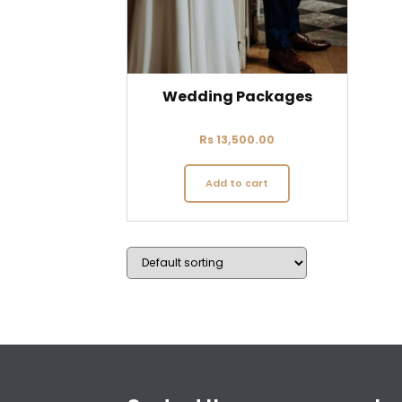
Wedding Packages
Rs
13,500.00
Add to cart