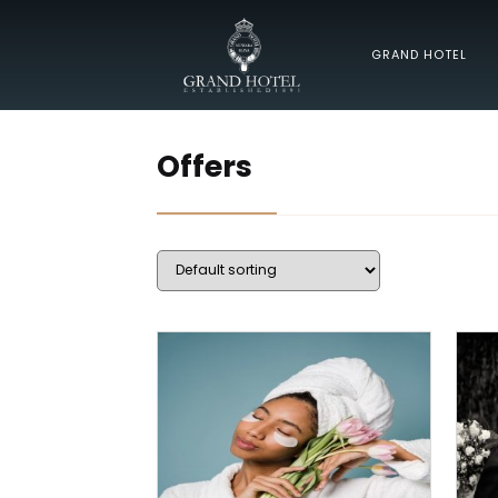
GRAND HOTEL
Offers