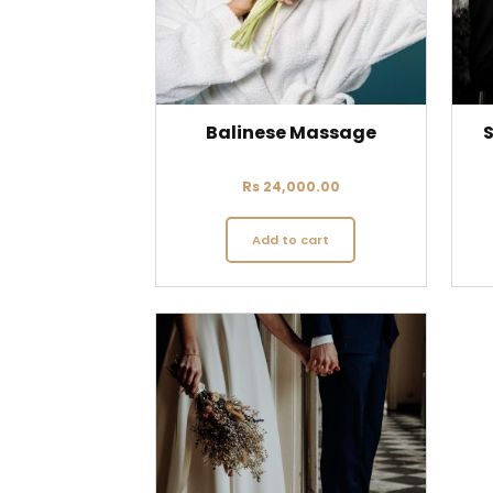
Balinese Massage
S
Rs
24,000.00
Add to cart