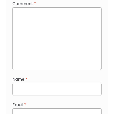
Comment
*
Name
*
Email
*