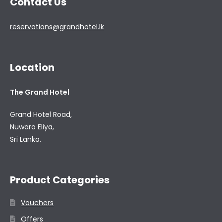
Contact Us
reservations@grandhotel.lk
Location
The Grand Hotel
Grand Hotel Road,
Nuwara Eliya,
Sri Lanka.
Product Categories
Vouchers
Offers