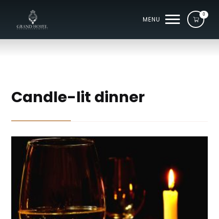
0
MENU
Candle-lit dinner