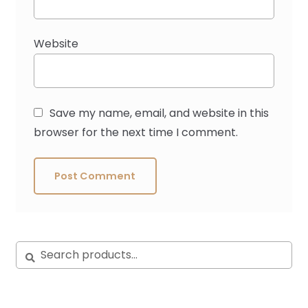
Website
Save my name, email, and website in this
browser for the next time I comment.
Search
Search
for: