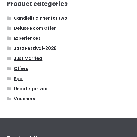
Product categories
Candlelit dinner for two
Deluxe Room Offer
Experiences
Jazz Festival-2026
Just Married
Offers
Spa
Uncategorized
Vouchers