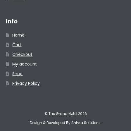
Info
Home
Cart
Checkout
My account
Shop
Privacy Policy
© The Grand Hotel 2026
Design & Developed By
Antyra Solutions
.