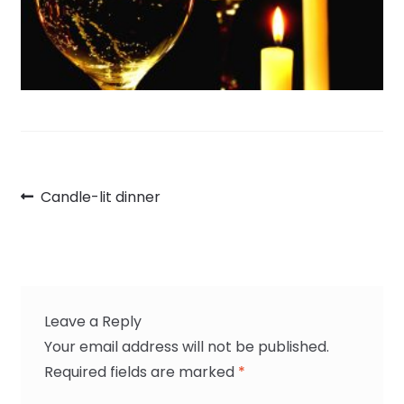
Post
Previous
Candle-lit dinner
navigation
post:
Leave a Reply
Your email address will not be published.
Required fields are marked
*