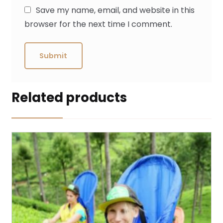
Save my name, email, and website in this
browser for the next time I comment.
Related products