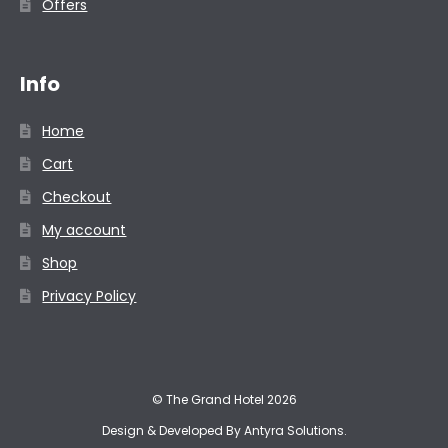
Offers
Info
Home
Cart
Checkout
My account
Shop
Privacy Policy
© The Grand Hotel 2026
Design & Developed By
Antyra Solutions
.