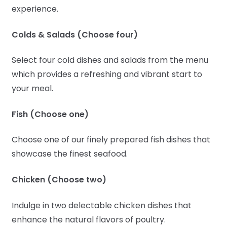
experience.
Colds & Salads (Choose four)
Select four cold dishes and salads from the menu
which provides a refreshing and vibrant start to
your meal.
Fish (Choose one)
Choose one of our finely prepared fish dishes that
showcase the finest seafood.
Chicken (Choose two)
Indulge in two delectable chicken dishes that
enhance the natural flavors of poultry.