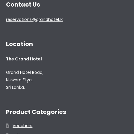
Contact Us
reservations@grandhotel.lk
Location
The Grand Hotel
Grand Hotel Road,
Nuwara Eliya,
Sri Lanka.
Product Categories
Vouchers