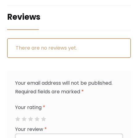
Reviews
There are no reviews yet.
Your email address will not be published.
Required fields are marked
*
Your rating
*
Your review
*