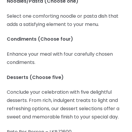
Noodles/Pasta (Choose one)
Select one comforting noodle or pasta dish that
adds a satisfying element to your menu.
Condiments (Choose four)
Enhance your meal with four carefully chosen
condiments.
Desserts (Choose five)
Conclude your celebration with five delightful
desserts. From rich, indulgent treats to light and
refreshing options, our dessert selections offer a
sweet and memorable finish to your special day.
Rate Per Person – LKR 12600