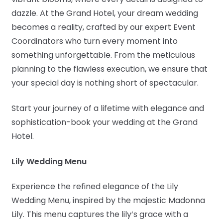
dazzle. At the Grand Hotel, your dream wedding
becomes a reality, crafted by our expert Event
Coordinators who turn every moment into
something unforgettable. From the meticulous
planning to the flawless execution, we ensure that
your special day is nothing short of spectacular.
Start your journey of a lifetime with elegance and
sophistication-book your wedding at the Grand
Hotel.
Lily Wedding Menu
Experience the refined elegance of the Lily
Wedding Menu, inspired by the majestic Madonna
Lily. This menu captures the lily’s grace with a