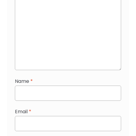
Name
*
Email
*