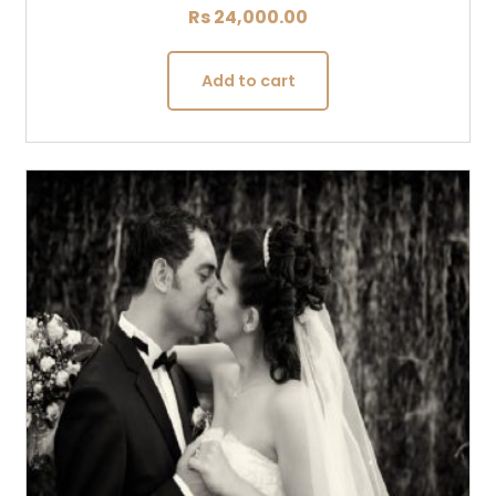
Rs
24,000.00
Add to cart