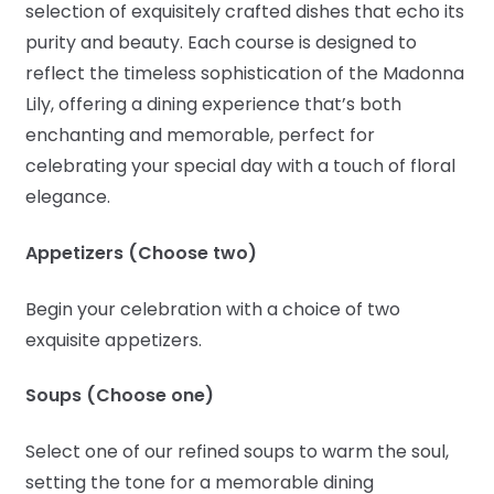
selection of exquisitely crafted dishes that echo its
purity and beauty. Each course is designed to
reflect the timeless sophistication of the Madonna
Lily, offering a dining experience that’s both
enchanting and memorable, perfect for
celebrating your special day with a touch of floral
elegance.
Appetizers (Choose two)
Begin your celebration with a choice of two
exquisite appetizers.
Soups (Choose one)
Select one of our refined soups to warm the soul,
setting the tone for a memorable dining