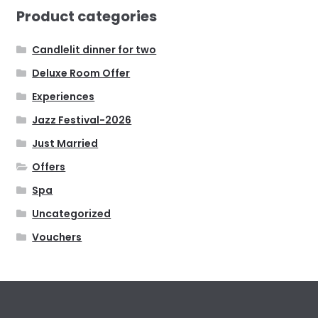
Product categories
Candlelit dinner for two
Deluxe Room Offer
Experiences
Jazz Festival-2026
Just Married
Offers
Spa
Uncategorized
Vouchers