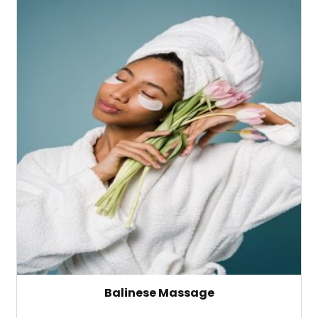
Balinese Massage