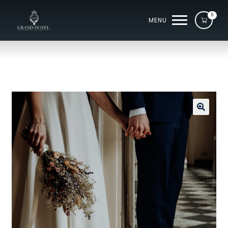
0
MENU
🔍