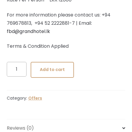
For more information please contact us: +94
769678813, +94 52 2222881-7 | Email:
fbd@grandhotel.lk
Terms & Condition Applied
Wedding
Add to cart
Packages
quantity
Category:
Offers
Reviews (0)