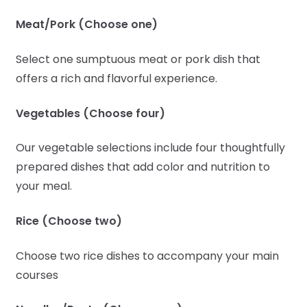
Meat/Pork (Choose one)
Select one sumptuous meat or pork dish that
offers a rich and flavorful experience.
Vegetables (Choose four)
Our vegetable selections include four thoughtfully
prepared dishes that add color and nutrition to
your meal.
Rice (Choose two)
Choose two rice dishes to accompany your main
courses