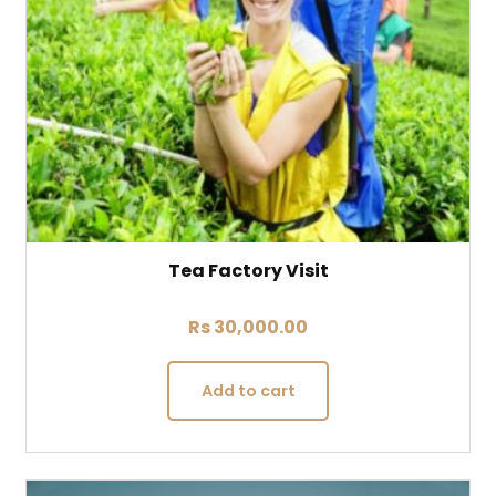
Tea Factory Visit
Rs
30,000.00
Add to cart