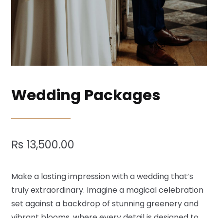
Wedding Packages
Rs
13,500.00
Make a lasting impression with a wedding that’s
truly extraordinary. Imagine a magical celebration
set against a backdrop of stunning greenery and
vibrant blooms, where every detail is designed to