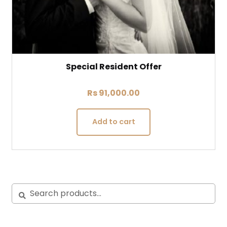
Special Resident Offer
Rs
91,000.00
Add to cart
Search
Search
for: